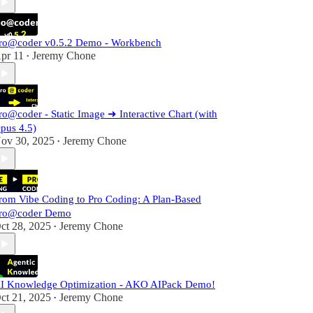
ro@coder v0.5.2 Demo - Workbench
pr 11
Jeremy Chone
•
ro@coder - Static Image ➜ Interactive Chart (with
pus 4.5)
ov 30, 2025
Jeremy Chone
•
rom Vibe Coding to Pro Coding: A Plan-Based
ro@coder Demo
ct 28, 2025
Jeremy Chone
•
I Knowledge Optimization - AKO AIPack Demo!
ct 21, 2025
Jeremy Chone
•