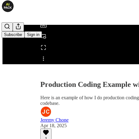
/
Subscribe
Sign in
Share from 0:00
Production Coding Example 
Here is an example of how I do production coding wi
codebase.
Jeremy Chone
Apr 18, 2025
1