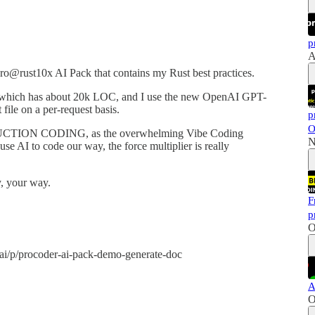
p
A
ro@rust10x AI Pack that contains my Rust best practices.
lf, which has about 20k LOC, and I use the new OpenAI GPT-
file on a per-request basis.
p
O
RODUCTION CODING, as the overwhelming Vibe Coding
N
use AI to code our way, the force multiplier is really
 your way.
F
p
O
.ai/p/procoder-ai-pack-demo-generate-doc
A
O