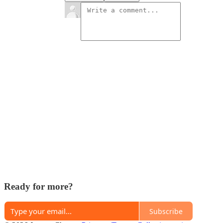
Ready for more?
Subscribe