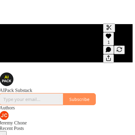
Generate tra
1
A transcript 
editing.
AIPack Substack
Subscribe
Authors
Jeremy Chone
Recent Posts