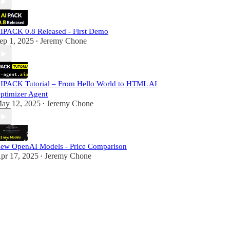
IPACK 0.8 Released - First Demo
ep 1, 2025
Jeremy Chone
•
IPACK Tutorial – From Hello World to HTML AI
ptimizer Agent
ay 12, 2025
Jeremy Chone
•
ew OpenAI Models - Price Comparison
pr 17, 2025
Jeremy Chone
•