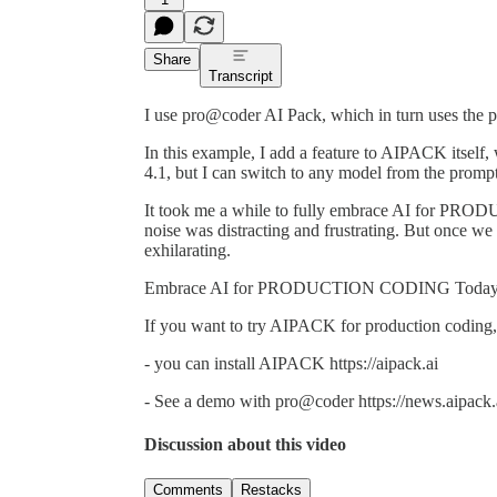
Share
Transcript
I use pro@coder AI Pack, which in turn uses the p
In this example, I add a feature to AIPACK itse
4.1, but I can switch to any model from the prompt 
It took me a while to fully embrace AI for P
noise was distracting and frustrating. But once we 
exhilarating.
Embrace AI for PRODUCTION CODING Today,
If you want to try AIPACK for production coding,
- you can install AIPACK https://aipack.ai
- See a demo with pro@coder https://news.aipack
Discussion about this video
Comments
Restacks