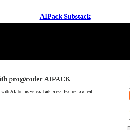
AIPack Substack
with pro@coder AIPACK
th AI. In this video, I add a real feature to a real