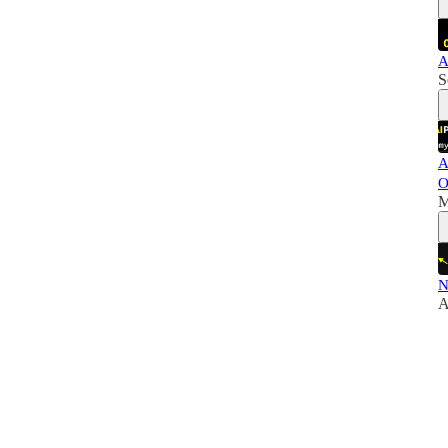
A
S
A
O
M
N
A