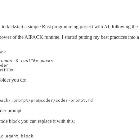
o kickstart a simple Rust programming project with AI, following the b
power of the AIPACK runtime. I started putting my best practices into 
ack
der

ust10x
folder you do:
pack/.prompt/pro@coder/coder-prompt.md
der prompt.
code block you can replace it with this:
c agent block
