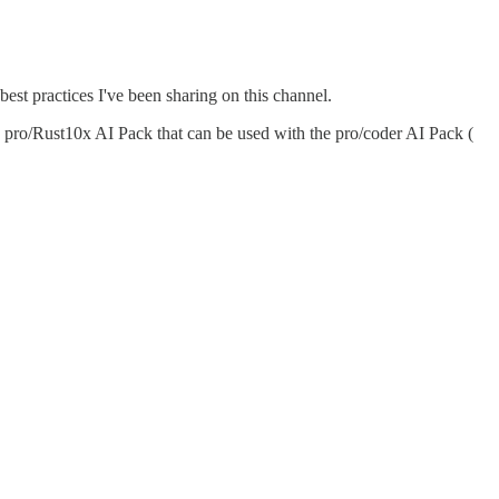
est practices I've been sharing on this channel.
a pro/Rust10x AI Pack that can be used with the pro/coder AI Pack (