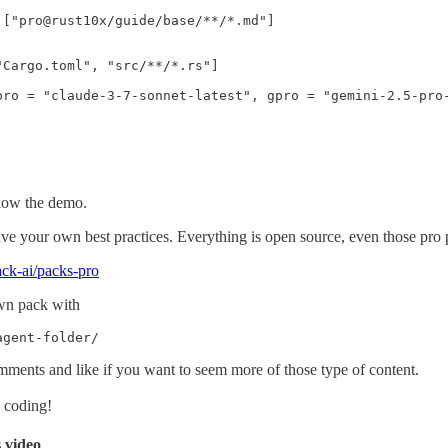
 ["pro@rust10x/guide/base/**/*.md"]

Cargo.toml", "src/**/*.rs"] 

pro = "claude-3-7-sonnet-latest", gpro = "gemini-2.5-pro-
low the demo.
e your own best practices. Everything is open source, even those pro p
ack-ai/packs-pro
wn pack with
agent-folder/
mments and like if you want to seem more of those type of content.
y coding!
s video