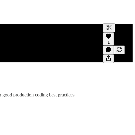
Generate tra
1
A transcript 
editing.
good production coding best practices.