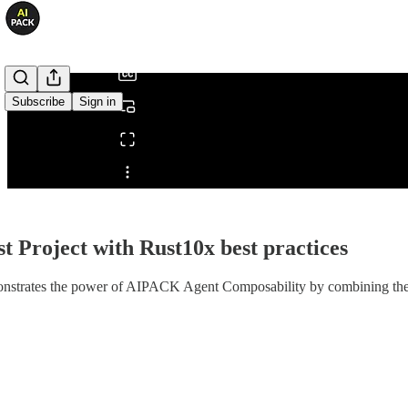
/
Subscribe
Sign in
Share from 0:00
st Project with Rust10x best practices
strates the power of AIPACK Agent Composability by combining the p