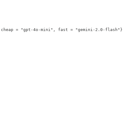
cheap = "gpt-4o-mini", fast = "gemini-2.0-flash"}
