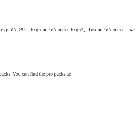
exp-03-25", high = "o3-mini-high", low = "o3-mini-low", 
acks. You can find the pro packs at: