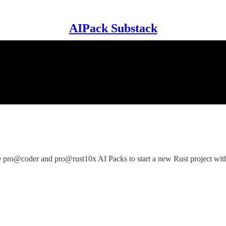
AIPack Substack
ro@coder and pro@rust10x AI Packs to start a new Rust project with 