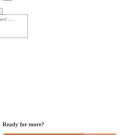
s
Ready for more?